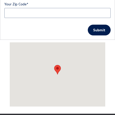
Your Zip Code
*
Submit
Visit us at: 126 Narrows Rd Larksville, PA 18651