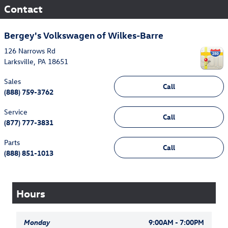
Contact
Bergey's Volkswagen of Wilkes-Barre
126 Narrows Rd
Larksville
,
PA
18651
Sales
Call
(888) 759-3762
Service
Call
(877) 777-3831
Parts
Call
(888) 851-1013
Hours
Monday
9:00AM - 7:00PM