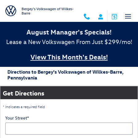
Skip to main content
Bergey's Volkswagen of Wilkes-
Barre
August Manager's Specials!
Lease a New Volkswagen From Just $299/mo!
View This Month's Deals!
Directions to Bergey's Volkswagen of Wilkes-Barre,
Pennsylvania
Get Directions
* Indicates a required field
Your Street
*