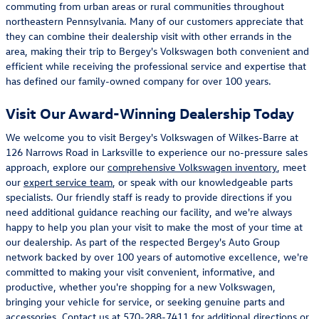
commuting from urban areas or rural communities throughout
northeastern Pennsylvania. Many of our customers appreciate that
they can combine their dealership visit with other errands in the
area, making their trip to Bergey's Volkswagen both convenient and
efficient while receiving the professional service and expertise that
has defined our family-owned company for over 100 years.
Visit Our Award-Winning Dealership Today
We welcome you to visit Bergey's Volkswagen of Wilkes-Barre at
126 Narrows Road in Larksville to experience our no-pressure sales
approach, explore our
comprehensive Volkswagen inventory
, meet
our
expert service team
, or speak with our knowledgeable parts
specialists. Our friendly staff is ready to provide directions if you
need additional guidance reaching our facility, and we're always
happy to help you plan your visit to make the most of your time at
our dealership. As part of the respected Bergey's Auto Group
network backed by over 100 years of automotive excellence, we're
committed to making your visit convenient, informative, and
productive, whether you're shopping for a new Volkswagen,
bringing your vehicle for service, or seeking genuine parts and
accessories. Contact us at
570-288-7411
for additional directions or