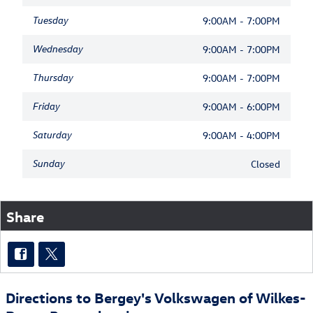
Tuesday
9:00AM - 7:00PM
Wednesday
9:00AM - 7:00PM
Thursday
9:00AM - 7:00PM
Friday
9:00AM - 6:00PM
Saturday
9:00AM - 4:00PM
Sunday
Closed
Share
Directions to Bergey's Volkswagen of Wilkes-