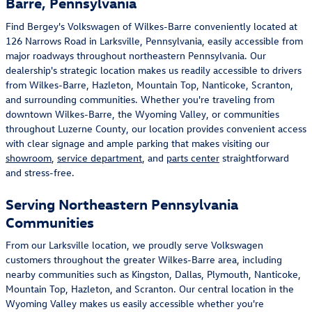
Barre, Pennsylvania
Find Bergey's Volkswagen of Wilkes-Barre conveniently located at
126 Narrows Road in Larksville, Pennsylvania, easily accessible from
major roadways throughout northeastern Pennsylvania. Our
dealership's strategic location makes us readily accessible to drivers
from Wilkes-Barre, Hazleton, Mountain Top, Nanticoke, Scranton,
and surrounding communities. Whether you're traveling from
downtown Wilkes-Barre, the Wyoming Valley, or communities
throughout Luzerne County, our location provides convenient access
with clear signage and ample parking that makes visiting our
showroom
,
service department
, and
parts center
straightforward
and stress-free.
Serving Northeastern Pennsylvania
Communities
From our Larksville location, we proudly serve Volkswagen
customers throughout the greater Wilkes-Barre area, including
nearby communities such as Kingston, Dallas, Plymouth, Nanticoke,
Mountain Top, Hazleton, and Scranton. Our central location in the
Wyoming Valley makes us easily accessible whether you're