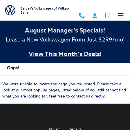
Skip to main content
Bergey's Volkswagen of Wilkes-
Barre
August Manager's Specials!
Lease a New Volkswagen From Just $299/mo!
View This Month's Deals!
Oops!
We were unable to locate the page you requested. Please take a
look at our most popular pages, listed below. If you still cannot find
what you are looking for, feel free to
contact us
directly.
Privacy
Recalls