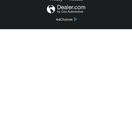
AdChoices