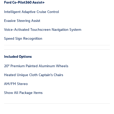
Ford Co-Pilot360 Assist+
Intelligent Adaptive Cruise Control
Evasive Steering Assist
Voice-Activated Touchscreen Navigation System
Speed Sign Recognition
Included Options
20" Premium Painted Aluminum Wheels
Heated Unique Cloth Captain's Chairs
AM/FM Stereo
Show All Package Items