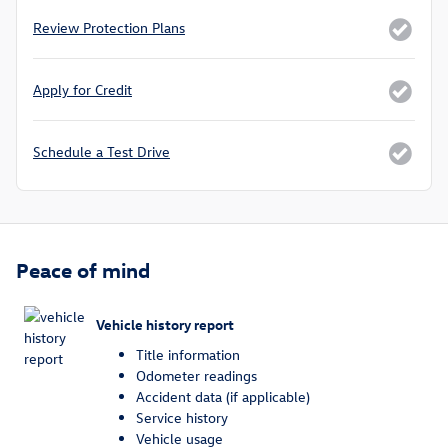
Review Protection Plans
Apply for Credit
Schedule a Test Drive
Peace of mind
Vehicle history report
Title information
Odometer readings
Accident data (if applicable)
Service history
Vehicle usage