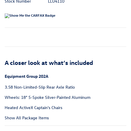
Stock Number
LLU4110
A closer look at what’s included
Equipment Group 202A
3.58 Non-Limited-Slip Rear Axle Ratio
Wheels: 18" 5-Spoke Silver-Painted Aluminum
Heated ActiveX Captain's Chairs
Show All Package Items