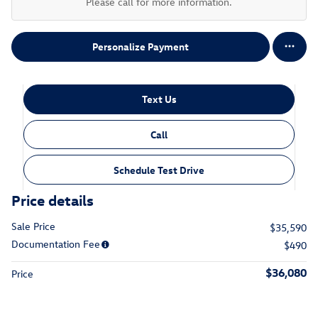
Please call for more information.
Personalize Payment
Text Us
Call
Schedule Test Drive
Price details
Sale Price
$35,590
Documentation Fee
$490
$36,080
Price