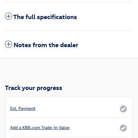
The full specifications
Notes from the dealer
Track your progress
Est. Payment
Add a KBB.com Trade-In Value