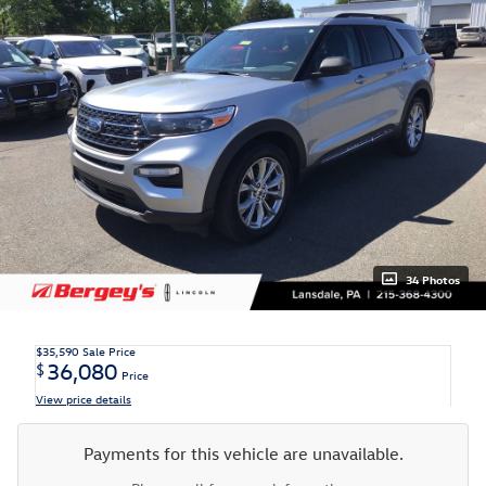
34 Photos
$35,590
Sale Price
36,080
$
Price
View price details
Payments for this vehicle are unavailable.