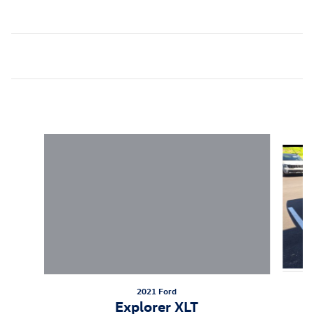
Inspired by your recent activity
Slide 1 of 6
2021 Ford
Explorer XLT