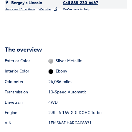
Bergey's Lincoln
Call 888-230-6467
Hours and Directions
Website
We’re here to help
The overview
Exterior Color
Silver Metallic
Interior Color
Ebony
Odometer
24,086 miles
Transmission
10-Speed Automatic
Drivetrain
4WD
Engine
2.3L I4 16V GDI DOHC Turbo
VIN
1FMSK8DH4RGA08331