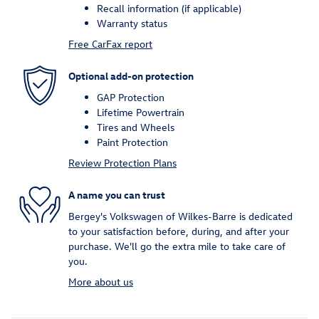
Recall information (if applicable)
Warranty status
Free CarFax report
Optional add-on protection
GAP Protection
Lifetime Powertrain
Tires and Wheels
Paint Protection
Review Protection Plans
A name you can trust
Bergey's Volkswagen of Wilkes-Barre is dedicated
to your satisfaction before, during, and after your
purchase. We'll go the extra mile to take care of
you.
More about us