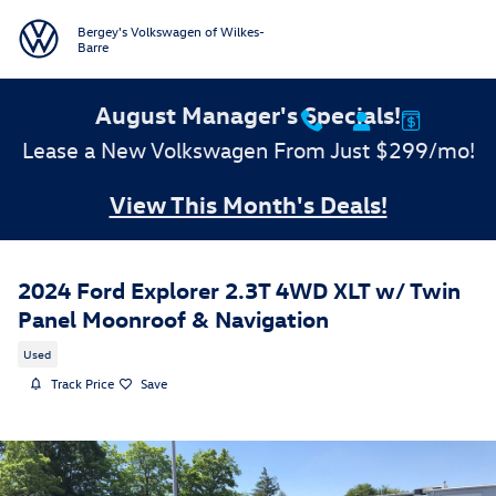
Skip to main content
Bergey's Volkswagen of Wilkes-
Barre
August Manager's Specials!
Lease a New Volkswagen From Just $299/mo!
View This Month's Deals!
2024 Ford Explorer 2.3T 4WD XLT w/ Twin
Panel Moonroof & Navigation
Used
Track Price
Save