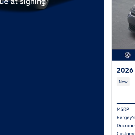
ue at signing
2026 
New
MSRP
Bergey's
Documen
Custome