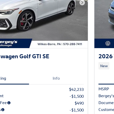
Next Photo
wagen Golf GTI SE
2026 
New
cing
Info
MSRP
$42,233
nt
Bergey's
-$1,500
 Fee
Documen
$490
s
Custome
-$1,500