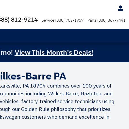
888) 812-9214
Service
(888) 703-1959
Parts
(888) 867-7441
/mo!
View This Month's Deals!
ilkes-Barre PA
Larksville, PA 18704 combines over 100 years of
communities including Wilkes-Barre, Hazleton, and
hicles, factory-trained service technicians using
ough our Golden Rule philosophy that prioritizes
 Volkswagen customers who demand excellence in