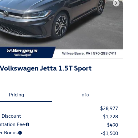
Next Phot
Volkswagen Jetta 1.5T Sport
Pricing
Info
$28,977
 Discount
-$1,228
tation Fee
$490
r Bonus
-$1,500