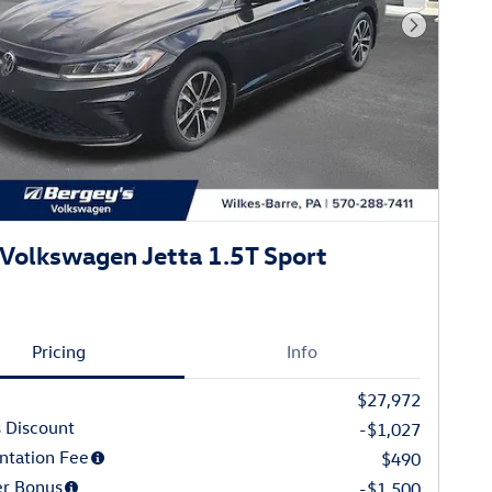
Next Phot
Volkswagen Jetta 1.5T Sport
Pricing
Info
$27,972
 Discount
-$1,027
tation Fee
$490
r Bonus
-$1,500