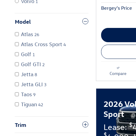
Volvo
1
Bergey’s Price
Model
Atlas
26
Atlas Cross Sport
4
Golf
1
Golf GTI
2
Compare
Jetta
8
Jetta GLI
3
Taos
9
2026 Vo
Tiguan
42
Sport
$
Trim
Lease:
$