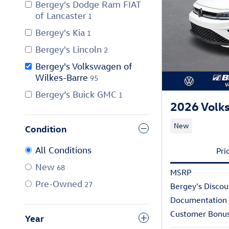
Bergey's Dodge Ram FIAT
of Lancaster
1
Bergey's Kia
1
Bergey's Lincoln
2
Bergey's Volkswagen of
Wilkes-Barre
95
Bergey’s Buick GMC
1
2026 Volks
New
Condition
All Conditions
Pri
New
68
MSRP
Pre-Owned
27
Bergey's Discou
Documentation
Customer Bonu
Year