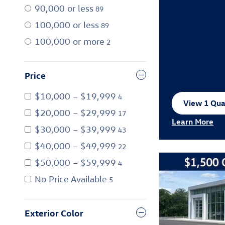
90,000 or less
89
100,000 or less
89
100,000 or more
2
Price
$10,000 – $19,999
4
View 1 Qual
open in sa
$20,000 – $29,999
17
Learn More
$30,000 – $39,999
43
Open Incentiv
$40,000 – $49,999
22
$50,000 – $59,999
4
No Price Available
5
Exterior Color