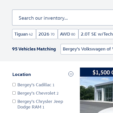
Tiguan
2026
AWD
2.0T SE w/Tech
42
70
80
95 Vehicles Matching
Bergey's Volkswagen of 
Location
Bergey's Cadillac
1
Bergey's Chevrolet
2
Bergey's Chrysler Jeep
Dodge RAM
1