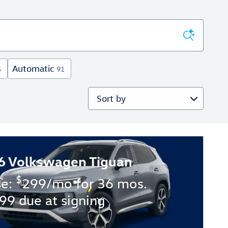
Automatic
5
91
Sort by
6 Volkswagen Tiguan
$
se:
299/mo for 36 mos.
99 due at signing