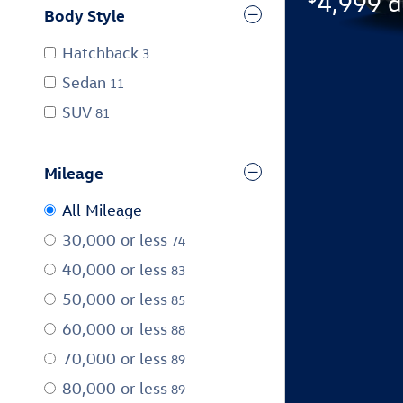
4,999 d
Body Style
Hatchback
3
Sedan
11
SUV
81
Mileage
All Mileage
30,000 or less
74
40,000 or less
83
50,000 or less
85
60,000 or less
88
70,000 or less
89
80,000 or less
89