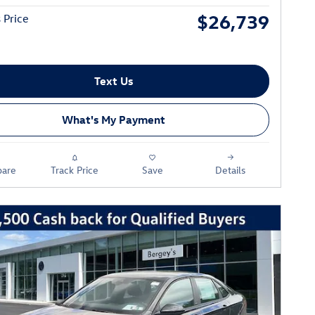
$26,739
 Price
Text Us
What's My Payment
are
Track Price
Save
Details