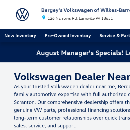
Skip to main content
Bergey's Volkswagen of Wilkes-Barr
126 Narrows Rd
Larksville
PA
18651
New Inventory
Pre-Owned Inventory
Service & Par
August Manager's Specials!
Volkswagen Dealer Near 
As your trusted Volkswagen dealer near me, Berg
family automotive expertise with full authorized 
Scranton. Our comprehensive dealership offers th
genuine VW parts, professional financing solution
long-term customer relationships over quick tra
sales, service, and support.