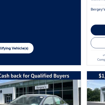
Bergey’s
ifying Vehicle(s)
me tab
Comp
e Modal