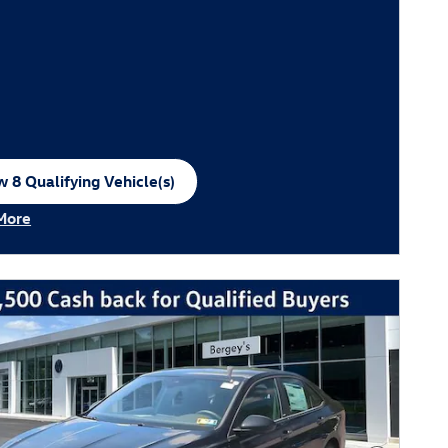
 8 Qualifying Vehicle(s)
n in same tab
More
ncentive Modal