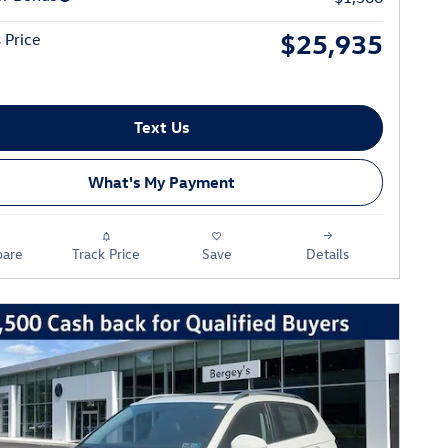
$25,935
 Price
Text Us
What's My Payment
are
Track Price
Save
Details