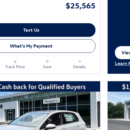
$25,565
Text Us
What's My Payment
View
ope
Learn 
Track Price
Save
Details
Open I