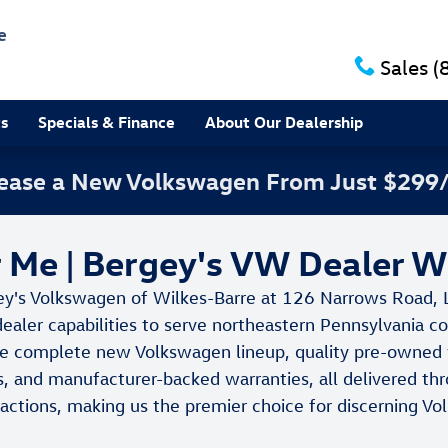
e
Sales
(
ts
Specials & Finance
About Our Dealership
 Lease a New Volkswagen From Just $299
Me | Bergey's VW Dealer W
ey's Volkswagen of Wilkes-Barre at 126 Narrows Road, 
dealer capabilities to serve northeastern Pennsylvania 
e complete new Volkswagen lineup, quality pre-owned ve
s, and manufacturer-backed warranties, all delivered thr
nsactions, making us the premier choice for discerning