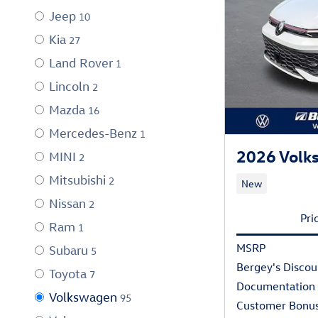
Jeep
10
Kia
27
Land Rover
1
Lincoln
2
Mazda
16
Mercedes-Benz
1
2026 Volks
MINI
2
Mitsubishi
2
New
Nissan
2
Pri
Ram
1
MSRP
Subaru
5
Bergey's Discou
Toyota
7
Documentation
Volkswagen
95
Customer Bonu