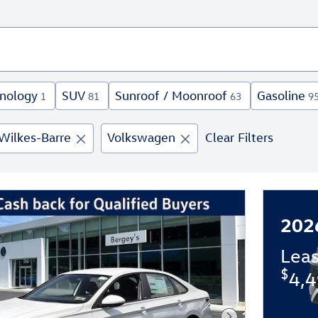
nology
SUV
Sunroof / Moonroof
Gasoline
1
81
63
9
Wilkes-Barre
Volkswagen
Clear Filters
202
Lea
$
4,4