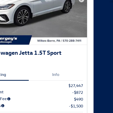
Next Photo
wagen Jetta 1.5T Sport
cing
Info
$27,447
nt
-$872
 Fee
$490
s
-$1,500