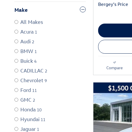
Bergey’s Price
Make
All Makes
Acura
1
Audi
2
BMW
1
Buick
4
Compare
CADILLAC
2
Chevrolet
9
Ford
11
GMC
2
Honda
10
Hyundai
11
Jaguar
1