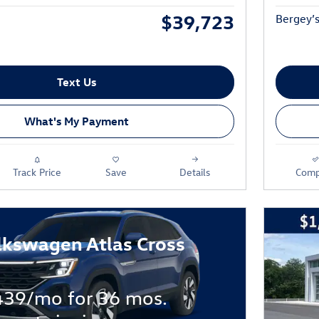
$39,723
Bergey’s
Text Us
What's My Payment
Track Price
Save
Details
Comp
lkswagen Atlas Cross
439/mo for 36 mos.