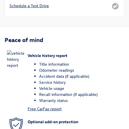
Schedule a Test Drive
Peace of mind
Vehicle history report
Title information
Odometer readings
Accident data (if applicable)
Service history
Vehicle usage
Recall information (if applicable)
Warranty status
Free CarFax report
Optional add-on protection