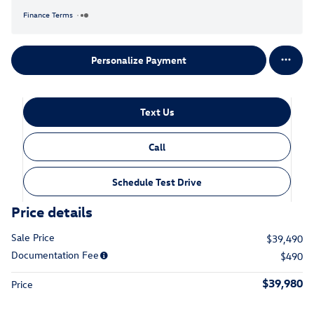
Finance Terms
Personalize Payment
Text Us
Call
Schedule Test Drive
Price details
Sale Price
$39,490
Documentation Fee
$490
$39,980
Price