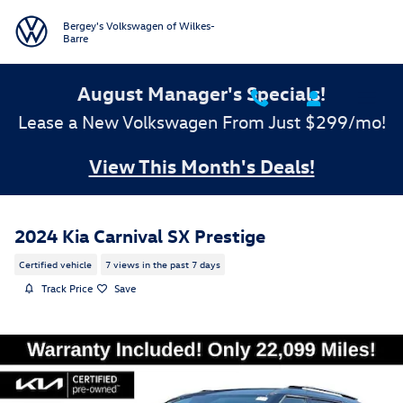
Skip to main content
Bergey's Volkswagen of Wilkes-
Barre
August Manager's Specials!
Lease a New Volkswagen From Just $299/mo!
View This Month's Deals!
2024 Kia Carnival SX Prestige
Certified vehicle
7 views in the past 7 days
Track Price
Save