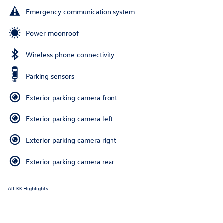
Emergency communication system
Power moonroof
Wireless phone connectivity
Parking sensors
Exterior parking camera front
Exterior parking camera left
Exterior parking camera right
Exterior parking camera rear
All 33 Highlights