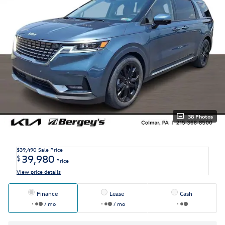
38 Photos
$39,490
Sale Price
39,980
$
Price
View price details
Finance
Lease
Cash
/ mo
/ mo