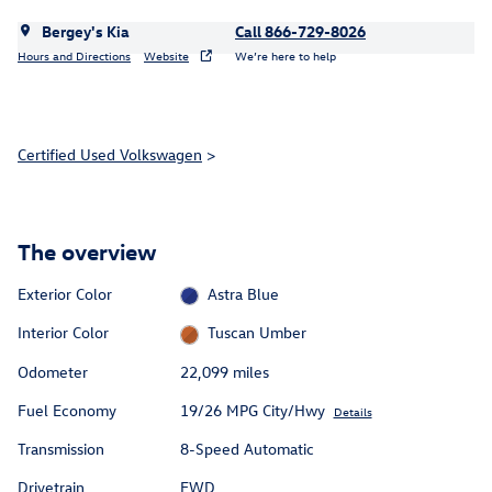
Bergey's Kia
Call 866-729-8026
Hours and Directions
Website
We’re here to help
Certified Used Volkswagen
>
The overview
Exterior Color
Astra Blue
Interior Color
Tuscan Umber
Odometer
22,099 miles
Fuel Economy
19/26 MPG City/Hwy
Details
Transmission
8-Speed Automatic
Drivetrain
FWD