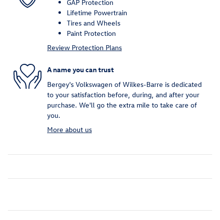
GAP Protection
Lifetime Powertrain
Tires and Wheels
Paint Protection
Review Protection Plans
A name you can trust
Bergey's Volkswagen of Wilkes-Barre is dedicated
to your satisfaction before, during, and after your
purchase. We'll go the extra mile to take care of
you.
More about us