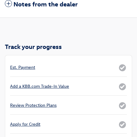
Notes from the dealer
Track your progress
Est. Payment
Add a KBB.com Trade-In Value
Review Protection Plans
Apply for Credit