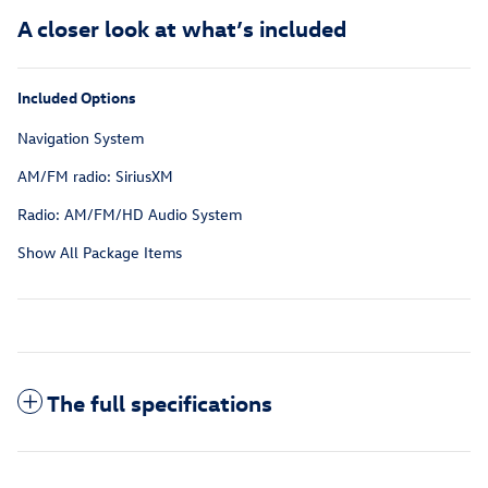
A closer look at what’s included
Included Options
Navigation System
AM/FM radio: SiriusXM
Radio: AM/FM/HD Audio System
Show All Package Items
The full specifications