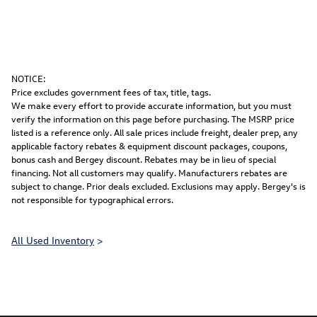
NOTICE:
Price excludes government fees of tax, title, tags.
We make every effort to provide accurate information, but you must
verify the information on this page before purchasing. The MSRP price
listed is a reference only. All sale prices include freight, dealer prep, any
applicable factory rebates & equipment discount packages, coupons,
bonus cash and Bergey discount. Rebates may be in lieu of special
financing. Not all customers may qualify. Manufacturers rebates are
subject to change. Prior deals excluded. Exclusions may apply. Bergey's is
not responsible for typographical errors.
All Used Inventory
>