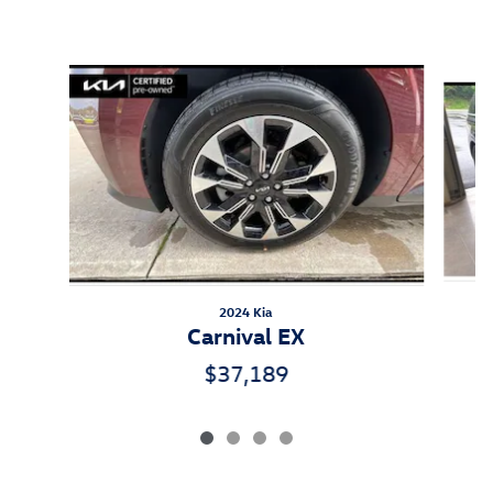
Inspired by your recent activity
Slide 1 of 4
2024 Kia
Carnival EX
$37,189