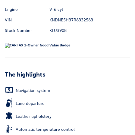
Engine
V-6 cyl
VIN
KNDNE5H37R6332563
Stock Number
KLU3908
The highlights
Navigation system
Lane departure
Leather upholstery
Automatic temperature control