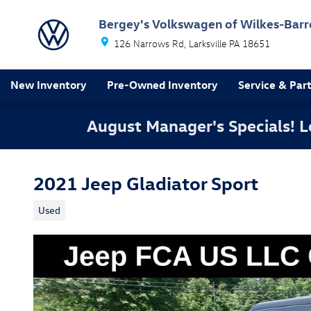
Skip to main content
Bergey's Volkswagen of Wilkes-Barr
126 Narrows Rd
Larksville
PA
18651
New Inventory
Pre-Owned Inventory
Service & Par
August Manager's Specials!
2021 Jeep Gladiator Sport
Used