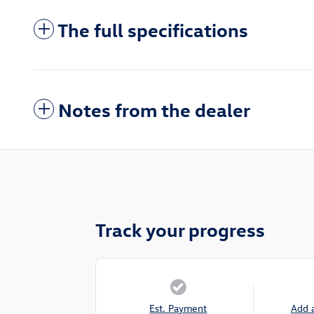
The full specifications
Notes from the dealer
Track your progress
Est. Payment
Add 