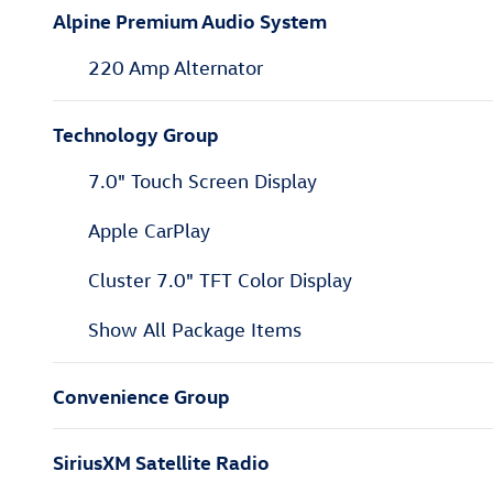
Alpine Premium Audio System
220 Amp Alternator
Technology Group
7.0" Touch Screen Display
Apple CarPlay
Cluster 7.0" TFT Color Display
Show All Package Items
Convenience Group
SiriusXM Satellite Radio