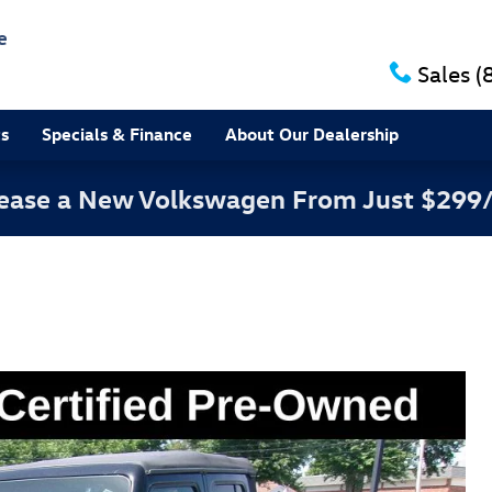
e
Sales
(
ts
Specials & Finance
About Our Dealership
 Lease a New Volkswagen From Just $299