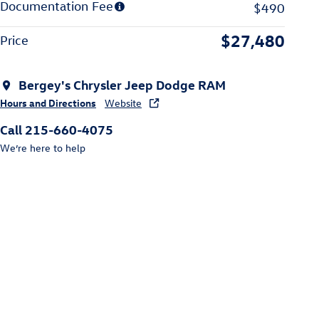
Documentation Fee
$490
$27,480
Price
Bergey's Chrysler Jeep Dodge RAM
Hours and Directions
Website
Call 215-660-4075
We’re here to help