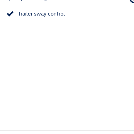
Trailer sway control