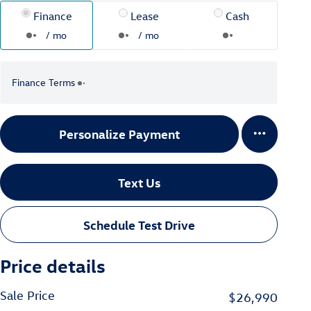
Finance
Lease
Cash
/ mo
/ mo
Finance Terms
Personalize Payment
Text Us
Schedule Test Drive
Price details
Sale Price
$26,990