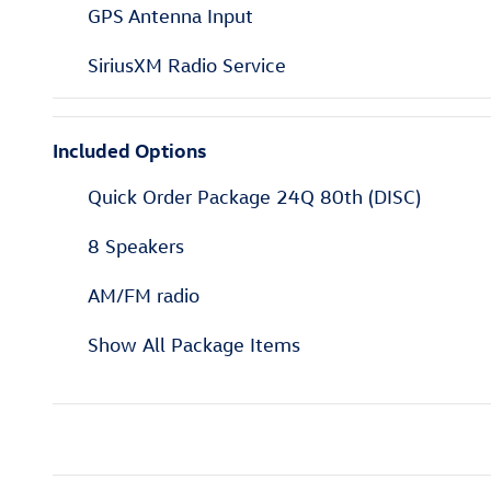
GPS Antenna Input
SiriusXM Radio Service
Included Options
Quick Order Package 24Q 80th (DISC)
8 Speakers
AM/FM radio
Show All Package Items