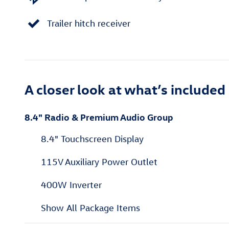
Trailer hitch receiver
A closer look at what’s included
8.4" Radio & Premium Audio Group
8.4" Touchscreen Display
115V Auxiliary Power Outlet
400W Inverter
Show All Package Items