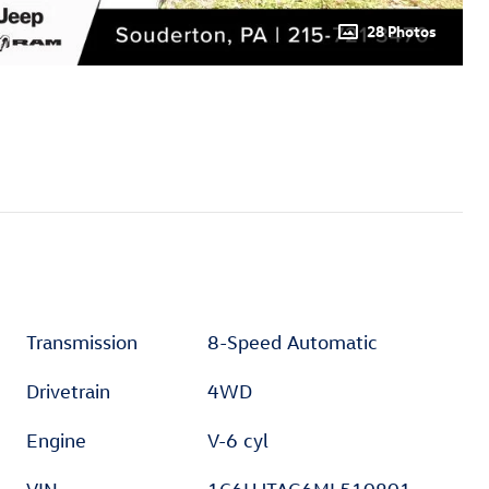
28 Photos
Transmission
8-Speed Automatic
Drivetrain
4WD
Engine
V-6 cyl