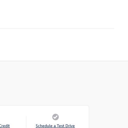
Credit
Schedule a Test Drive