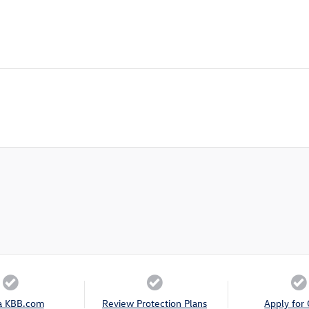
a KBB.com
Review Protection Plans
Apply for 