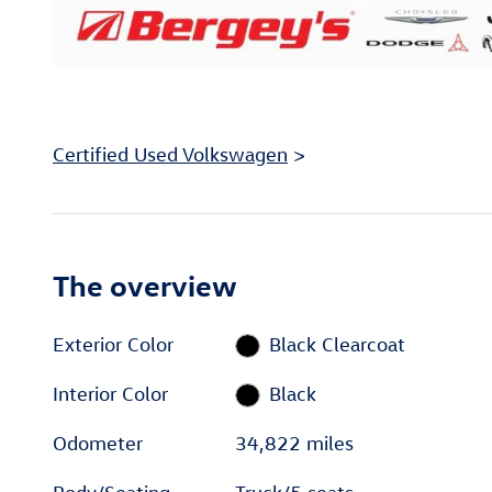
Certified Used Volkswagen
>
The overview
Exterior Color
Black Clearcoat
Interior Color
Black
Odometer
34,822 miles