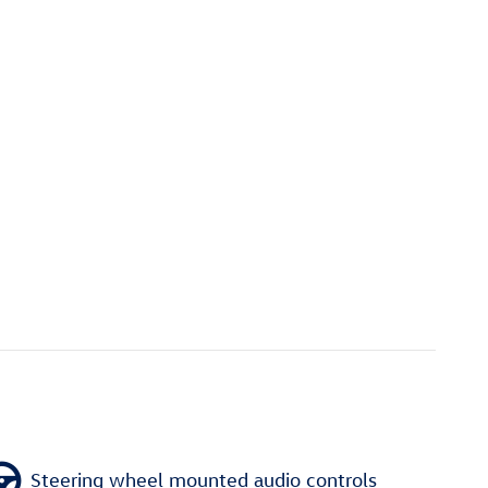
Steering wheel mounted audio controls