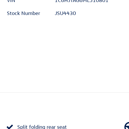
VIN
1C6HJTAG6ML510801
Stock Number
JSU4430
Split folding rear seat