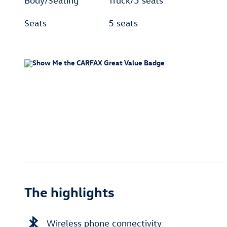
Body/Seating
Truck/5 seats
Seats
5 seats
The highlights
Wireless phone connectivity