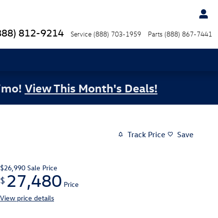
888) 812-9214
Service
(888) 703-1959
Parts
(888) 867-7441
/mo!
View This Month's Deals!
Track Price
Save
$26,990
Sale Price
27,480
$
Price
View price details