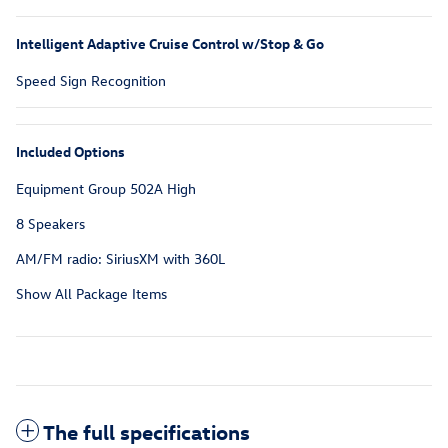
Intelligent Adaptive Cruise Control w/Stop & Go
Speed Sign Recognition
Included Options
Equipment Group 502A High
8 Speakers
AM/FM radio: SiriusXM with 360L
Show All Package Items
The full specifications