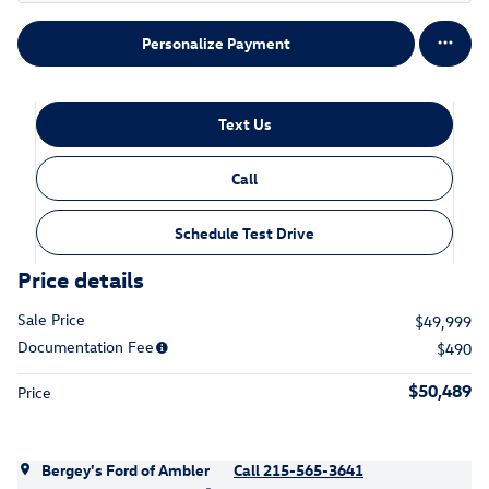
Personalize Payment
Text Us
Call
Schedule Test Drive
Price details
Sale Price
$49,999
Documentation Fee
$490
$50,489
Price
Bergey's Ford of Ambler
Call 215-565-3641