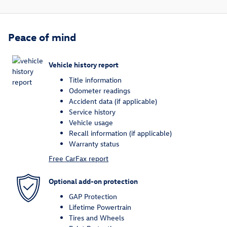
Peace of mind
Vehicle history report
Title information
Odometer readings
Accident data (if applicable)
Service history
Vehicle usage
Recall information (if applicable)
Warranty status
Free CarFax report
Optional add-on protection
GAP Protection
Lifetime Powertrain
Tires and Wheels