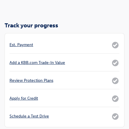
Track your progress
Est. Payment
Add a KBB.com Trade-In Value
Review Protection Plans
Apply for Credit
Schedule a Test Drive