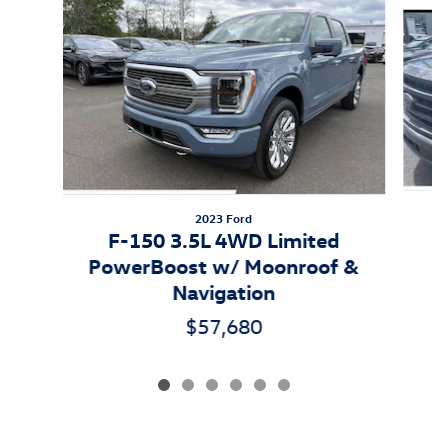
Slide 1 of 6
2023 Ford
F-150 3.5L 4WD Limited
PowerBoost w/ Moonroof &
Navigation
$57,680