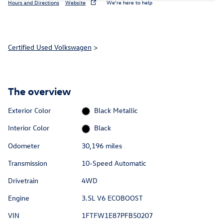
Hours and Directions
Website
We’re here to help
Certified Used Volkswagen
>
The overview
Exterior Color
Black Metallic
Interior Color
Black
Odometer
30,196 miles
Transmission
10-Speed Automatic
Drivetrain
4WD
Engine
3.5L V6 ECOBOOST
VIN
1FTFW1E87PFB50207