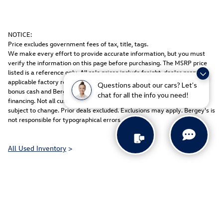
NOTICE:
Price excludes government fees of tax, title, tags.
We make every effort to provide accurate information, but you must
verify the information on this page before purchasing. The MSRP price
listed is a reference only. All sale prices include freight, dealer prep, any
applicable factory rebates & equipment discount packages, coupons,
Questions about our cars? Let’s
bonus cash and Bergey discount. Rebates may be in lieu of special
chat for all the info you need!
financing. Not all customers may qualify. Manufacturers rebates are
subject to change. Prior deals excluded. Exclusions may apply. Bergey's is
not responsible for typographical errors.
All Used Inventory
>