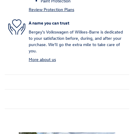
Paint Protection
Review Protection Plans
A name you can trust
Bergey's Volkswagen of Wilkes-Barre is dedicated
to your satisfaction before, during, and after your
purchase. We'll go the extra mile to take care of
you.
More about us
Inspired by your recent activity