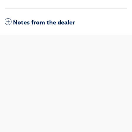
Notes from the dealer