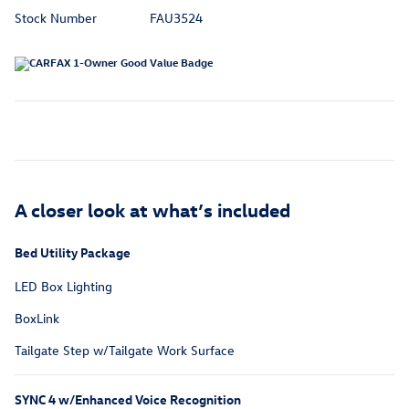
Stock Number
FAU3524
A closer look at what’s included
Bed Utility Package
LED Box Lighting
BoxLink
Tailgate Step w/Tailgate Work Surface
SYNC 4 w/Enhanced Voice Recognition