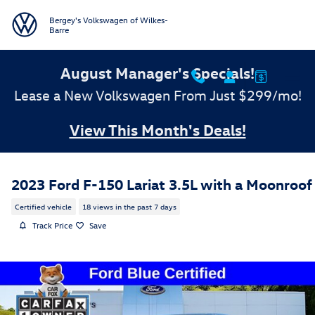
Skip to main content
Bergey's Volkswagen of Wilkes-
Barre
August Manager's Specials!
Lease a New Volkswagen From Just $299/mo!
View This Month's Deals!
2023 Ford F-150 Lariat 3.5L with a Moonroof
Certified vehicle
18 views in the past 7 days
Track Price
Save