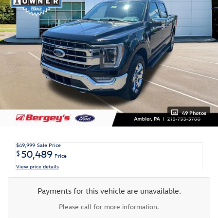
49 Photos
$49,999
Sale Price
50,489
$
Price
View price details
Payments for this vehicle are unavailable.
Please call for more information.