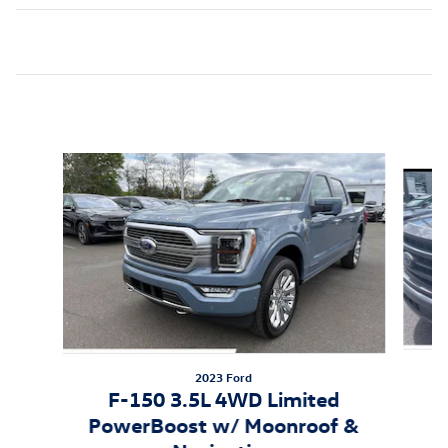
Inspired by your recent activity
Slide 1 of 6
2023 Ford
F-150 3.5L 4WD Limited
PowerBoost w/ Moonroof &