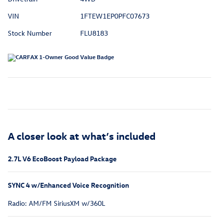
VIN
1FTEW1EP0PFC07673
Stock Number
FLU8183
A closer look at what’s included
2.7L V6 EcoBoost Payload Package
SYNC 4 w/Enhanced Voice Recognition
Radio: AM/FM SiriusXM w/360L