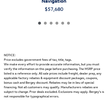
Navigation
$57,680
NOTICE:
Price excludes government fees of tax, title, tags.
We make every effort to provide accurate information, but you must
verify the information on this page before purchasing. The MSRP price
listed is a reference only. All sale prices include freight, dealer prep, any
applicable factory rebates & equipment discount packages, coupons,
bonus cash and Bergey discount. Rebates may be in lieu of special
financing. Not all customers may qualify. Manufacturers rebates are
subject to change. Prior deals excluded. Exclusions may apply. Bergey's is
not responsible for typographical errors.