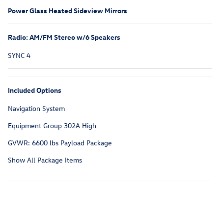
Power Glass Heated Sideview Mirrors
Radio: AM/FM Stereo w/6 Speakers
SYNC 4
Included Options
Navigation System
Equipment Group 302A High
GVWR: 6600 lbs Payload Package
Show All Package Items