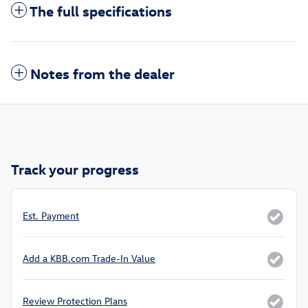
The full specifications
Notes from the dealer
Track your progress
Est. Payment
Add a KBB.com Trade-In Value
Review Protection Plans