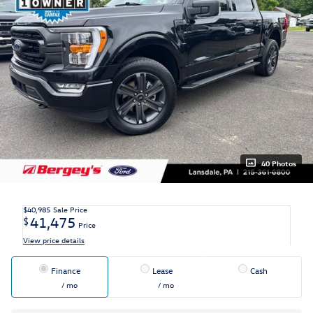
40 Photos
$40,985
Sale Price
41,475
$
Price
View price details
Finance
Lease
Cash
/ mo
/ mo