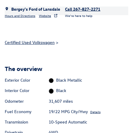
Bergey's Ford of Lansdale
Call 267-827-2271
Hours and Directions
Website
We’re here to help
Certified Used Volkswagen
>
The overview
Exterior Color
Black Metallic
Interior Color
Black
Odometer
31,607 miles
Fuel Economy
19/22 MPG City/Hwy
Details
Transmission
10-Speed Automatic
Drivetrain
4WD