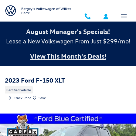
Skip to main content
Bergey's Volkswagen of Wilkes-
Barre
August Manager's Specials!
Lease a New Volkswagen From Just $299/mo!
View This Month's Deals!
2023 Ford F-150 XLT
Certified vehicle
Track Price
Save