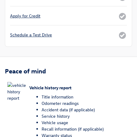
Apply for Credit
Schedule a Test Drive
Peace of mind
Vehicle history report
Title information
Odometer readings
Accident data (if applicable)
Service history
Vehicle usage
Recall information (if applicable)
Warranty status