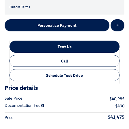
Finance Terms
Personalize Payment
Text Us
Call
Schedule Test Drive
Price details
Sale Price
$40,985
Documentation Fee
$490
$41,475
Price