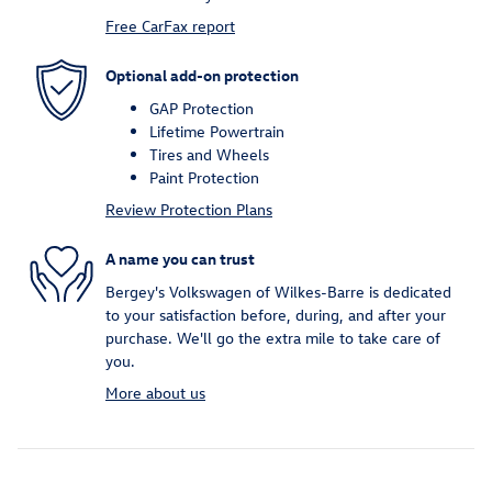
Free CarFax report
Optional add-on protection
GAP Protection
Lifetime Powertrain
Tires and Wheels
Paint Protection
Review Protection Plans
A name you can trust
Bergey's Volkswagen of Wilkes-Barre is dedicated
to your satisfaction before, during, and after your
purchase. We'll go the extra mile to take care of
you.
More about us