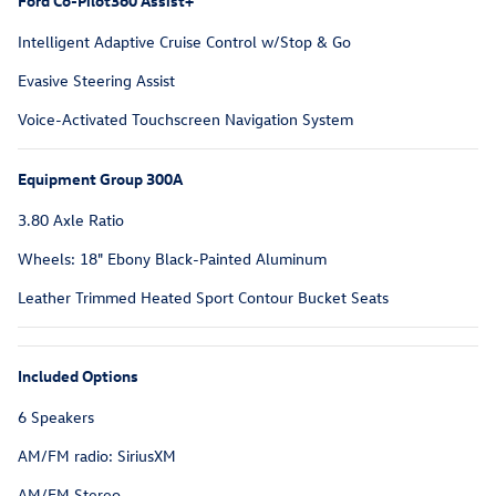
Ford Co-Pilot360 Assist+
Intelligent Adaptive Cruise Control w/Stop & Go
Evasive Steering Assist
Voice-Activated Touchscreen Navigation System
Equipment Group 300A
3.80 Axle Ratio
Wheels: 18" Ebony Black-Painted Aluminum
Leather Trimmed Heated Sport Contour Bucket Seats
Included Options
6 Speakers
AM/FM radio: SiriusXM
AM/FM Stereo