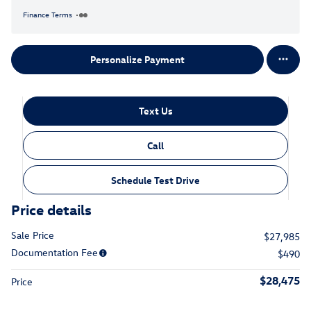
Finance Terms
Personalize Payment
Text Us
Call
Schedule Test Drive
Price details
Sale Price
$27,985
Documentation Fee
$490
$28,475
Price