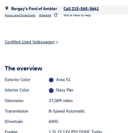
Bergey's Ford of Ambler
Call 215-565-3641
Hours and Directions
Website
We’re here to help
Certified Used Volkswagen
>
The overview
Exterior Color
Area 51
Interior Color
Navy Pier
Odometer
27,009 miles
Transmission
8-Speed Automatic
Drivetrain
4WD
Engine
1.5L I3 12V PDI DOHC Turbo