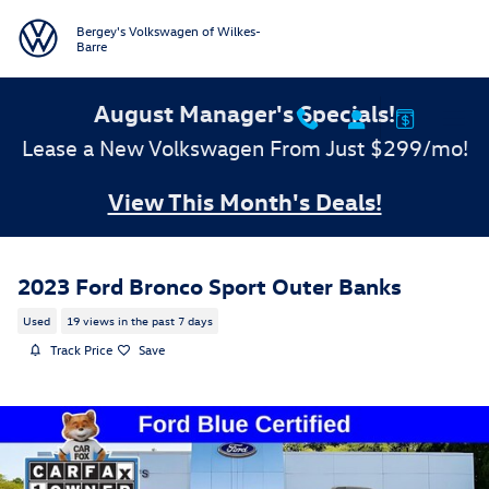
Skip to main content
Bergey's Volkswagen of Wilkes-
Barre
August Manager's Specials!
Lease a New Volkswagen From Just $299/mo!
View This Month's Deals!
2023 Ford Bronco Sport Outer Banks
Used
19 views in the past 7 days
Track Price
Save