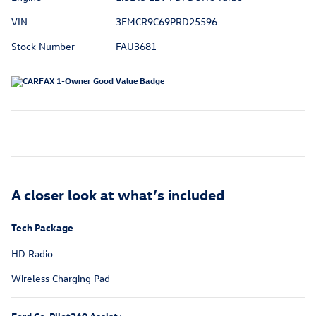
VIN
3FMCR9C69PRD25596
Stock Number
FAU3681
A closer look at what’s included
Tech Package
HD Radio
Wireless Charging Pad