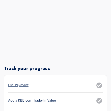
Track your progress
Est. Payment
Add a KBB.com Trade-In Value