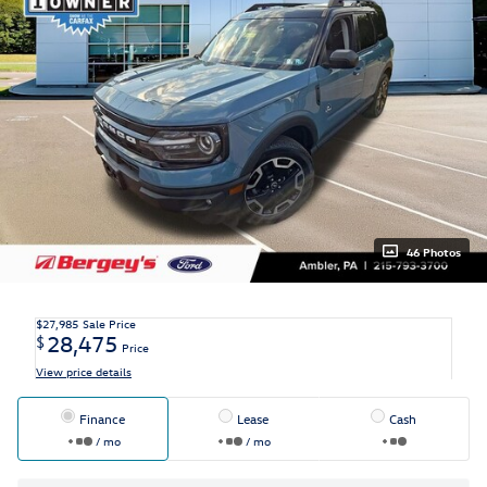
46 Photos
$27,985
Sale Price
28,475
$
Price
View price details
Finance
Lease
Cash
/ mo
/ mo