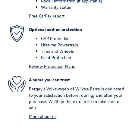
Recall information (if applicable)
Warranty status
Free CarFax report
Optional add-on protection
GAP Protection
Lifetime Powertrain
Tires and Wheels
Paint Protection
Review Protection Plans
A name you can trust
Bergey's Volkswagen of Wilkes-Barre is dedicated
to your satisfaction before, during, and after your
purchase. We'll go the extra mile to take care of
you.
More about us