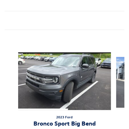
Inspired by your recent activity
Slide 1 of 5
2023 Ford
B
Bronco Sport Big Bend