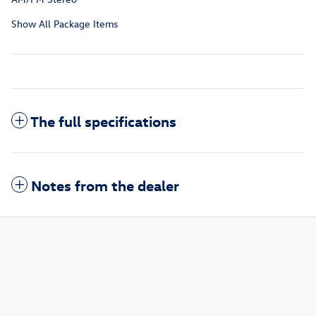
Show All Package Items
The full specifications
Notes from the dealer