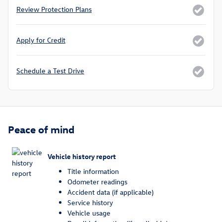
Review Protection Plans
Apply for Credit
Schedule a Test Drive
Peace of mind
Vehicle history report
Title information
Odometer readings
Accident data (if applicable)
Service history
Vehicle usage