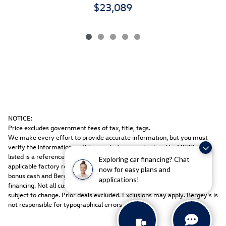
$23,089
NOTICE:
Price excludes government fees of tax, title, tags.
We make every effort to provide accurate information, but you must
verify the information on this page before purchasing. The MSRP price
listed is a reference only. All sale prices include freight, dealer prep, any
Exploring car financing? Chat
applicable factory rebates & equipment discount packages, coupons,
now for easy plans and
bonus cash and Bergey discount. Rebates may be in lieu of special
applications!
financing. Not all customers may qualify. Manufacturers rebates are
subject to change. Prior deals excluded. Exclusions may apply. Bergey's is
not responsible for typographical errors.